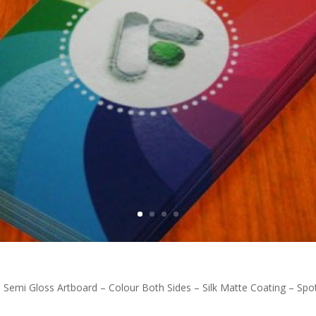
n Semi Gloss Artboard – Colour Both Sides – Silk Matte Coating – S