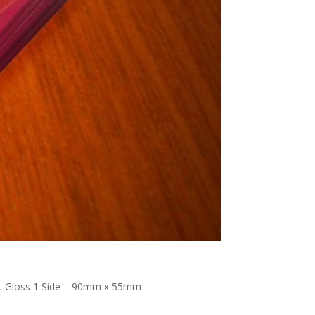
pot Gloss 1 Side – 90mm x 55mm