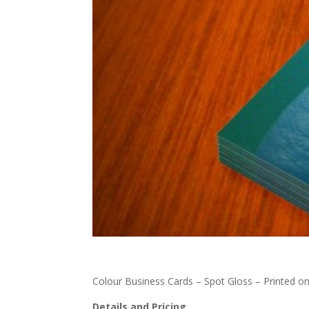
Colour Business Cards – Spot Gloss – Printed o
Details and Pricing