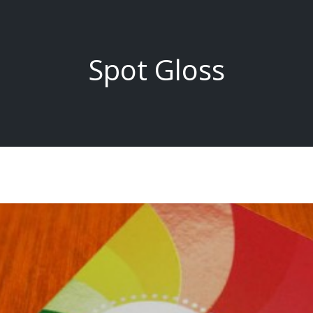
Spot Gloss