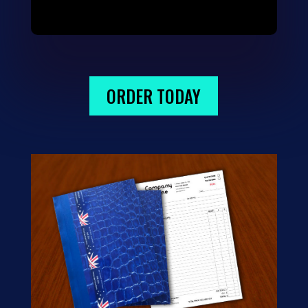
ORDER TODAY