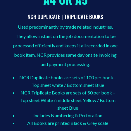
NCR DUPLICATE | TRIPLICATE BOOKS
Used predominantly by trade related industries.
They allow instant on the job documentation to be
processed efficiently and keeps it all recorded in one
book item. NCR provides same day onsite invoicing
and payment processing.
NCR Duplicate books are sets of 100 per book –
Top sheet white / Bottom sheet Blue
NCR Triplicate Books are sets of 50 per book –
Top sheet White / middle sheet Yellow / Bottom
sheet Blue
Includes Numbering & Perforation
All Books are printed Black & Grey scale