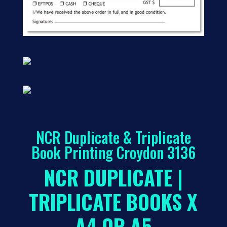
NCR Duplicate & Triplicate
Book Printing Croydon 3136
NCR DUPLICATE |
TRIPLICATE BOOKS X
A4 OR A5