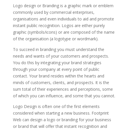
Logo design or Branding is a graphic mark or emblem
commonly used by commercial enterprises,
organisations and even individuals to aid and promote
instant public recognition. Logos are either purely
graphic (symbols/icons) or are composed of the name
of the organisation (a logotype or wordmark).
To succeed in branding you must understand the
needs and wants of your customers and prospects.
You do this by integrating your brand strategies
through your company at every point of public
contact. Your brand resides within the hearts and
minds of customers, clients, and prospects. It is the
sum total of their experiences and perceptions, some
of which you can influence, and some that you cannot.
Logo Design is often one of the first elements
considered when starting a new business. Footprint
Web can design a logo or branding for your business
or brand that will offer that instant recognition and