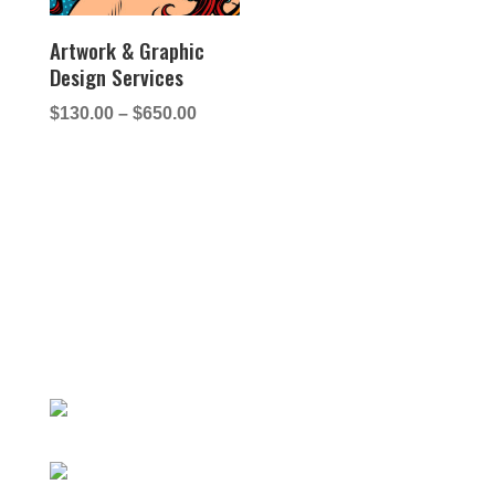
Artwork & Graphic
Design Services
Price
$
130.00
–
$
650.00
range:
$130.00
through
$650.00