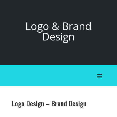
Logo & Brand
Design
Logo Design – Brand Design