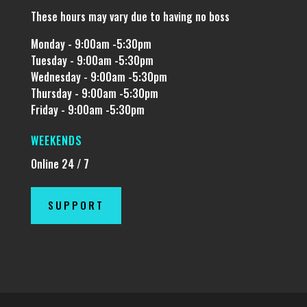
These hours may vary due to having no boss
Monday - 9:00am -5:30pm
Tuesday - 9:00am -5:30pm
Wednesday - 9:00am -5:30pm
Thursday - 9:00am -5:30pm
Friday - 9:00am -5:30pm
WEEKENDS
Online 24 / 7
SUPPORT