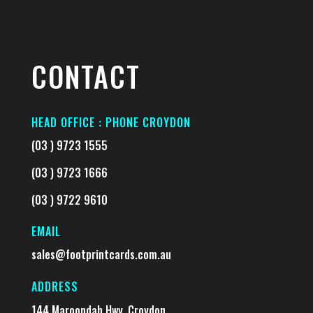
CONTACT
HEAD OFFICE : PHONE CROYDON
(03 ) 9723 1555
(03 ) 9723 1666
(03 ) 9722 9610
EMAIL
sales@footprintcards.com.au
ADDRESS
144 Maroondah Hwy, Croydon