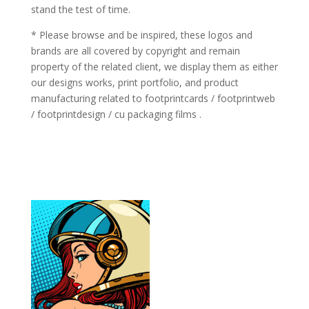
stand the test of time.
* Please browse and be inspired, these logos and
brands are all covered by copyright and remain
property of the related client, we display them as either
our designs works, print portfolio, and product
manufacturing related to footprintcards / footprintweb
/ footprintdesign / cu packaging films .