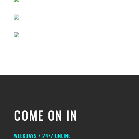
COME ON IN
WEEKDAYS / 24/7 ONLINE