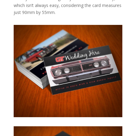
which isn’t always easy, considering the card measures
just 90mm by 55mm.