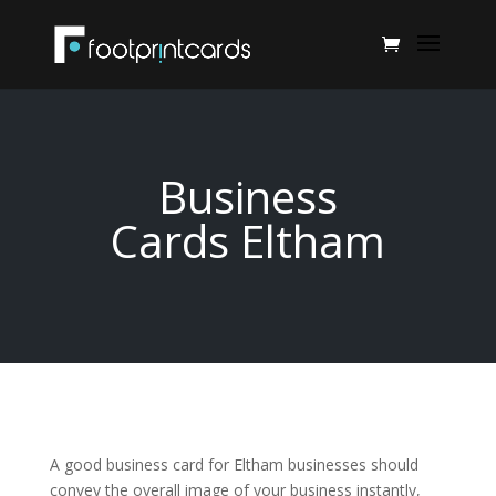
Business
Cards Eltham
A good business card for Eltham businesses should
convey the overall image of your business instantly,