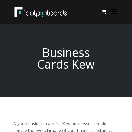
Business
Cards Kew
A good business card for Kew businesses should
convey the overall image of your business instantly,