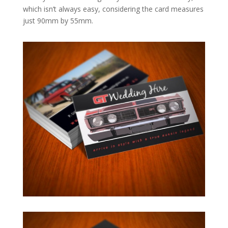
which isn’t always easy, considering the card measures
just 90mm by 55mm.