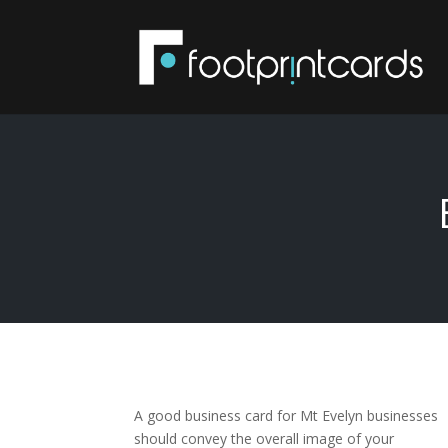
A good business card for Mt Evelyn businesses
should convey the overall image of your