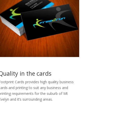
Quality in the cards
Footprint Cards provides high quality business
cards and printing to suit any business and
printing requirements for the suburb of Mt
Evelyn and it’s surrounding areas.