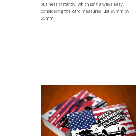
business instantly, which isn’t always easy,
considering the card measures just 90mm by
55mm.