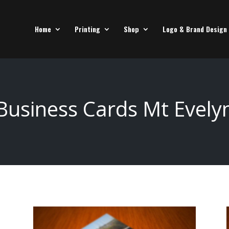
Home
Printing
Shop
Logo & Brand Design
Business Cards Mt Evely