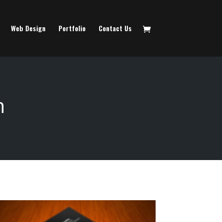
Web Design
Portfolio
Contact Us
n