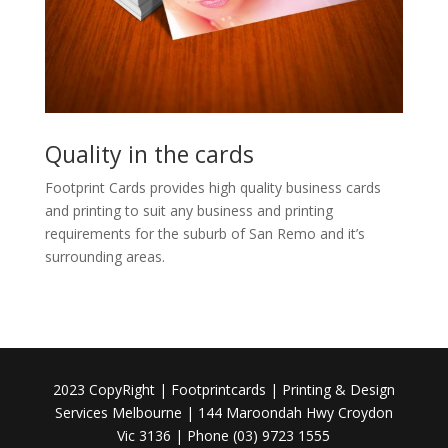
Quality in the cards
Footprint Cards provides high quality business cards
and printing to suit any business and printing
requirements for the suburb of San Remo and it’s
surrounding areas.
2023 CopyRight | Footprintcards | Printing & Design
Services Melbourne | 144 Maroondah Hwy Croydon
Vic 3136 | Phone (03) 9723 1555