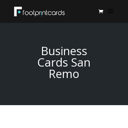
Business
Cards San
Remo