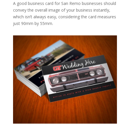
A good business card for San Remo businesses should
convey the overall image of your business instantly,
which isn’t always easy, considering the card measures
just 90mm by 55mm.