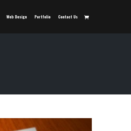
Web Design
Portfolio
Contact Us