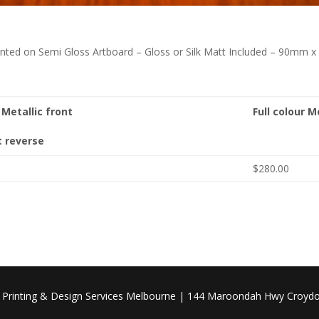
Printed on Semi Gloss Artboard – Gloss or Silk Matt Included – 90mm
r Metallic front
Full colour M
t reverse
$280.00
| Printing & Design Services Melbourne | 144 Maroondah Hwy Croydo