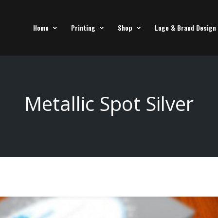
Home
Printing
Shop
Logo & Brand Design
Metallic Spot Silver