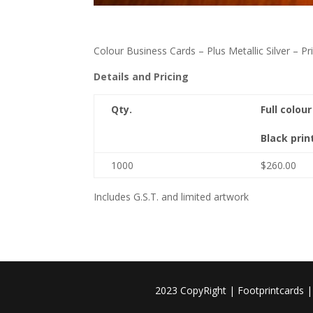
Colour Business Cards – Plus Metallic Silver – 
Details and Pricing
Qty.
Full colou
Black prin
1000
$260.00
Includes G.S.T. and limited artwork
2023 CopyRight | Footprintcards 