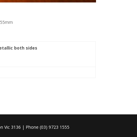
 x 55mm
etallic both sides
n Vic 3136 | Phone (03) 9723 1555