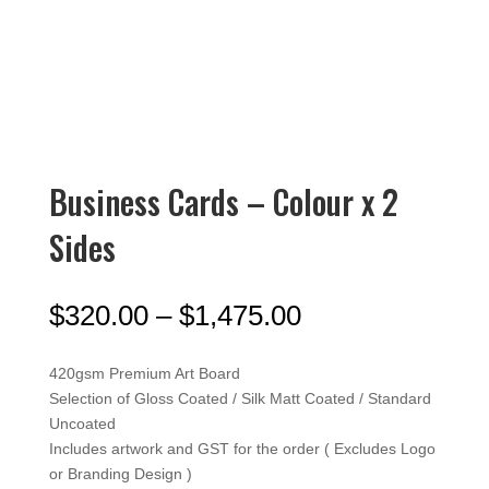
Business Cards – Colour x 2
Sides
Price
$
320.00
–
$
1,475.00
range:
$320.00
420gsm Premium Art Board
through
Selection of Gloss Coated / Silk Matt Coated / Standard
$1,475.00
Uncoated
Includes artwork and GST for the order ( Excludes Logo
or Branding Design )