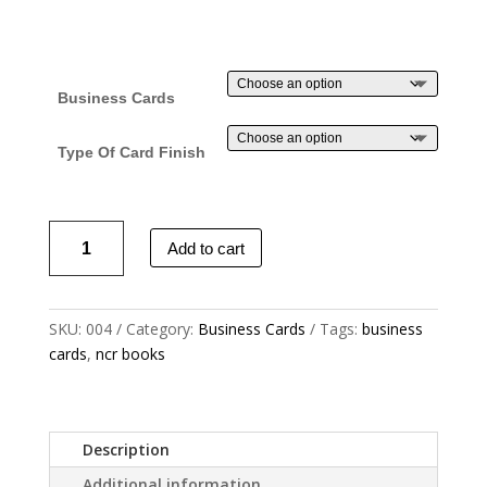
Business Cards
Type Of Card Finish
Business
Add to cart
Cards
-
Colour
SKU:
004
Category:
Business Cards
Tags:
business
x
cards
,
ncr books
2
Sides
quantity
Description
Additional information