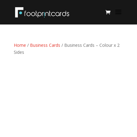
Home
/
Business Cards
/ Business Cards – Colour x 2
Sides