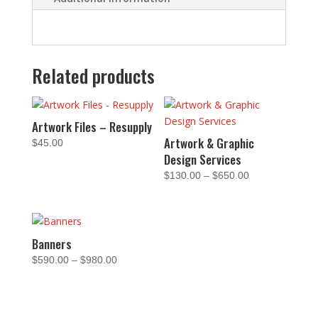
Related products
Artwork Files – Resupply
Artwork & Graphic
$
45.00
Design Services
Price
$
130.00
–
$
650.00
range:
$130.00
through
$650.00
Banners
Price
$
590.00
–
$
980.00
range:
$590.00
through