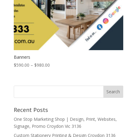
Banners
Price
$
590.00
–
$
980.00
range:
$590.00
through
$980.00
Recent Posts
One Stop Marketing Shop | Design, Print, Websites,
Signage, Promo Croydon Vic 3136
Custom Stationery Printing & Design Croydon 3136