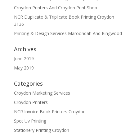
Croydon Printers And Croydon Print Shop
NCR Duplicate & Triplicate Book Printing Croydon
3136
Printing & Design Services Maroondah And Ringwood
Archives
June 2019
May 2019
Categories
Croydon Marketing Services
Croydon Printers
NCR Invoice Book Printers Croydon
Spot Uv Printing
Stationery Printing Croydon