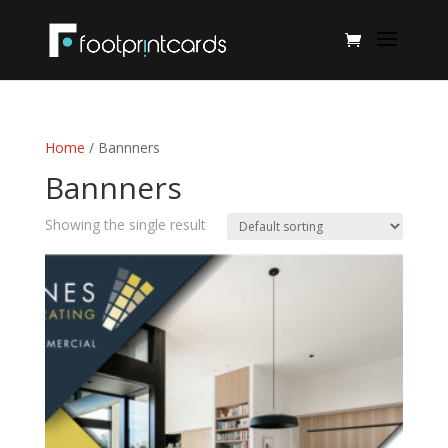
Home
/ Bannners
Bannners
Showing the single result