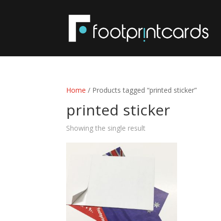
Home
/ Products tagged “printed sticker”
printed sticker
Showing the single result