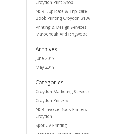
Croydon Print Shop
NCR Duplicate & Triplicate
Book Printing Croydon 3136
Printing & Design Services
Maroondah And Ringwood
Archives
June 2019
May 2019
Categories
Croydon Marketing Services
Croydon Printers
NCR Invoice Book Printers
Croydon
Spot Uv Printing