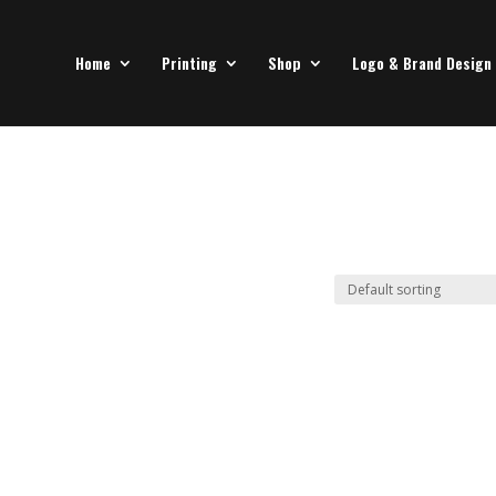
Home
Printing
Shop
Logo & Brand Design