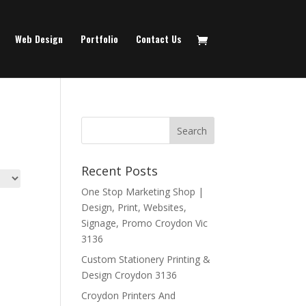
Web Design
Portfolio
Contact Us
Recent Posts
One Stop Marketing Shop |
Design, Print, Websites,
Signage, Promo Croydon Vic
3136
Custom Stationery Printing &
Design Croydon 3136
Croydon Printers And