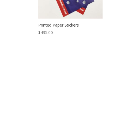
Printed Paper Stickers
$
435.00