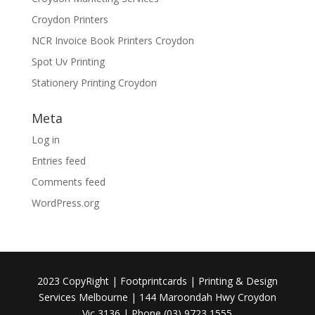
Croydon Printers
NCR Invoice Book Printers Croydon
Spot Uv Printing
Stationery Printing Croydon
Meta
Log in
Entries feed
Comments feed
WordPress.org
2023 CopyRight | Footprintcards | Printing & Design
Services Melbourne | 144 Maroondah Hwy Croydon
Vic 3136 | Phone (03) 9723 1555