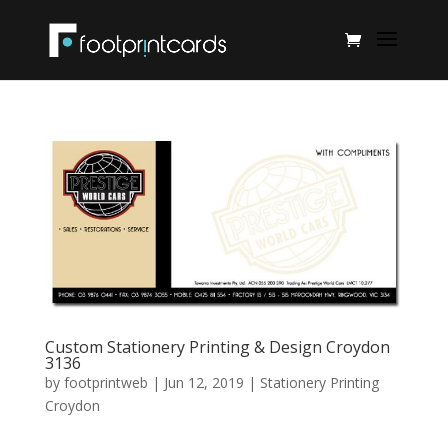
Custom Stationery Printing & Design Croydon
3136
by
footprintweb
|
Jun 12, 2019
|
Stationery Printing
Croydon