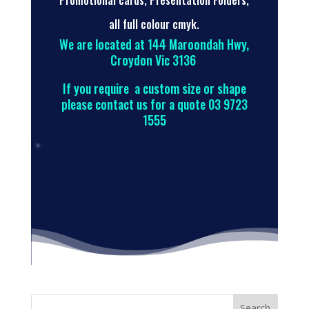
Promotional cards, Presentation Folders,
all full colour cmyk.
We are located at 144 Maroondah Hwy,
Croydon Vic 3136
If you require a custom size or shape
please contact us for a quote 03 9723
1555