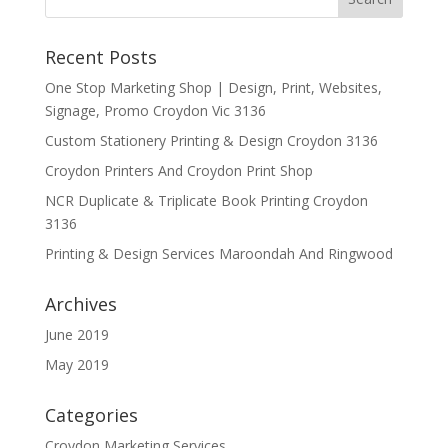
Recent Posts
One Stop Marketing Shop | Design, Print, Websites,
Signage, Promo Croydon Vic 3136
Custom Stationery Printing & Design Croydon 3136
Croydon Printers And Croydon Print Shop
NCR Duplicate & Triplicate Book Printing Croydon
3136
Printing & Design Services Maroondah And Ringwood
Archives
June 2019
May 2019
Categories
Croydon Marketing Services