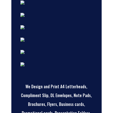
We Design and Print A4 Letterheads,
Compliment Slip, DL Envelopes, Note Pads,
Brochures, Flyers, Business cards,