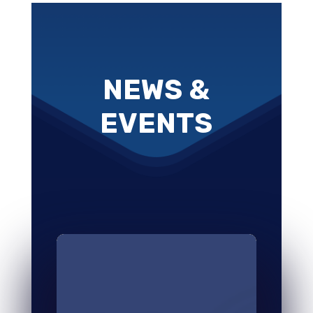
NEWS &
EVENTS