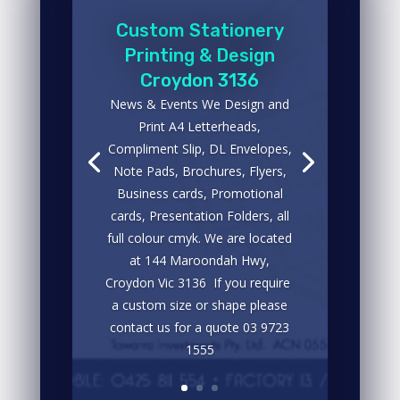
Custom Stationery
Printing & Design
Croydon 3136
News & Events We Design and
Print A4 Letterheads,
Compliment Slip, DL Envelopes,
Note Pads, Brochures, Flyers,
Business cards, Promotional
cards, Presentation Folders, all
full colour cmyk. We are located
at 144 Maroondah Hwy,
Croydon Vic 3136 If you require
a custom size or shape please
contact us for a quote 03 9723
1555