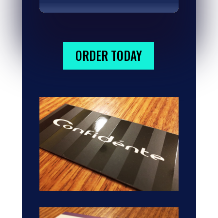
ORDER TODAY